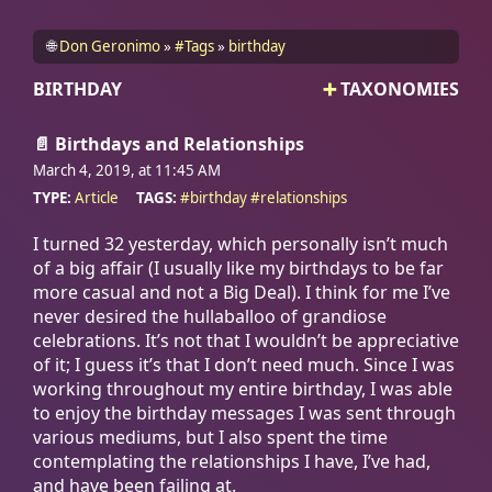
🌐
Don Geronimo
#Tags
birthday
BIRTHDAY
TAXONOMIES
📄
Birthdays and Relationships
March 4, 2019, at 11:45
AM
TYPE:
Article
TAGS:
#
birthday
#
relationships
I turned 32 yesterday, which personally isn’t much
of a big affair (I usually like my birthdays to be far
more casual and not a Big Deal). I think for me I’ve
never desired the hullaballoo of grandiose
celebrations. It’s not that I wouldn’t be appreciative
of it; I guess it’s that I don’t need much. Since I was
working throughout my entire birthday, I was able
to enjoy the birthday messages I was sent through
various mediums, but I also spent the time
contemplating the relationships I have, I’ve had,
and have been failing at.