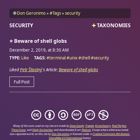
🌐
Don Geronimo
#Tags
security
SECURITY
TAXONOMIES
⭐
Beware of shell globs
December 2, 2019, at 8:30
AM
TYPE:
Like
TAGS:
#
terminal
#
unix
#
shell
#
security
Liked
Petr Šťastný
's Article:
Beware of shell globs
Full Post
Many of the icons used on my site are made by
Dave Gandy
,
Freepik
,
Kiranshastry
,
Pixel Perfect
,
Those Icons
, and
Vitaly Gorbachev
; and downloaded from
Flaticon
.
Except where otherwise noted,
non-reposted works on this site by
Don Geronimo
is licensed under a
Creative Commons Attribution-
ShareAlike 4.0 International
license.