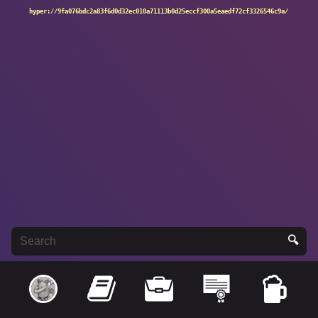
hyper://9fa076bdc2a83f6d0d32ec010a71113b0d25eccf300a5eaedf72cf3326546c9a/
🔍
Search: